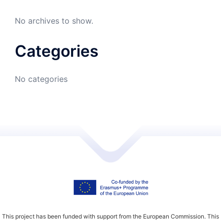
No archives to show.
Categories
No categories
This project has been funded with support from the European Commission. This