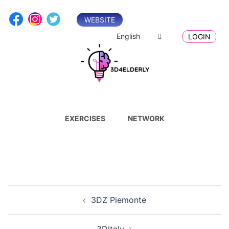
Skip
to
WEBSITE
content
English
LOGIN
EXERCISES
NETWORK
Post
3DZ Piemonte
navigation