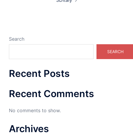
3DItaly
Search
SEARCH
Recent Posts
Recent Comments
No comments to show.
Archives