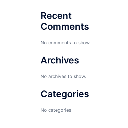
Recent
Comments
No comments to show.
Archives
No archives to show.
Categories
No categories