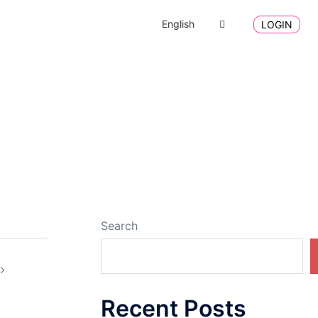
English
LOGIN
Search
Recent Posts