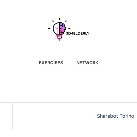
EXERCISES
NETWORK
Sharebot Torino