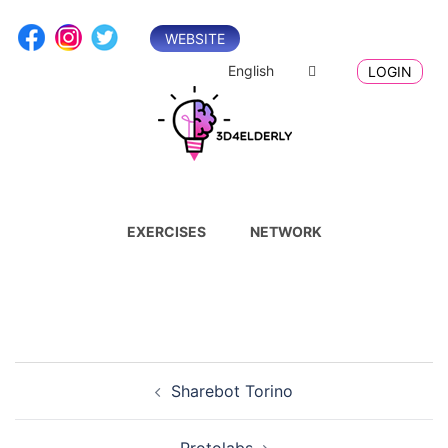
Skip
to
WEBSITE
content
English
LOGIN
EXERCISES
NETWORK
Post
Sharebot Torino
navigation