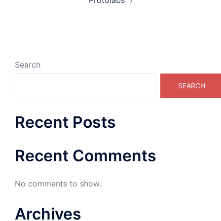
Protolabs
Search
SEARCH
Recent Posts
Recent Comments
No comments to show.
Archives