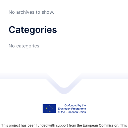
No archives to show.
Categories
No categories
This project has been funded with support from the European Commission. This