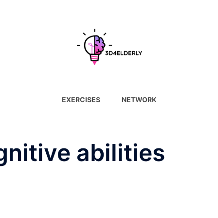
EXERCISES
NETWORK
nitive abilities