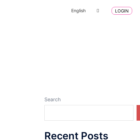
English
LOGIN
Search
Recent Posts