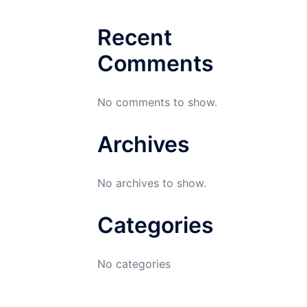
Recent
Comments
No comments to show.
Archives
No archives to show.
Categories
No categories