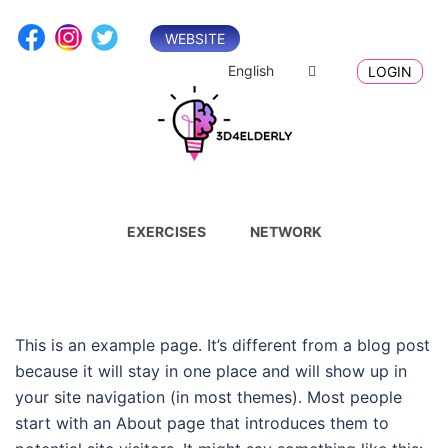
Skip
to
WEBSITE
content
English
LOGIN
EXERCISES
NETWORK
This is an example page. It’s different from a blog post
because it will stay in one place and will show up in
your site navigation (in most themes). Most people
start with an About page that introduces them to