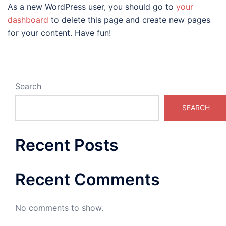
As a new WordPress user, you should go to
your
dashboard
to delete this page and create new pages
for your content. Have fun!
Search
SEARCH
Recent Posts
Recent Comments
No comments to show.