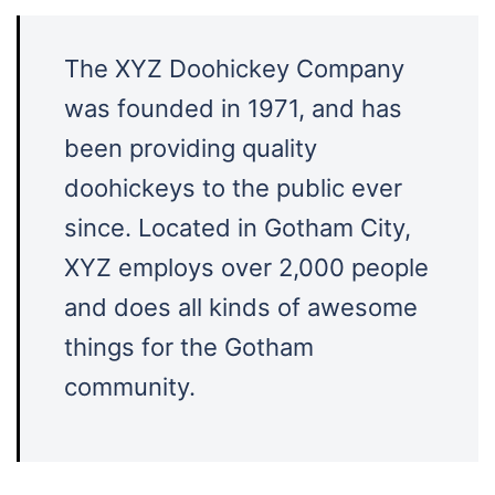
The XYZ Doohickey Company
was founded in 1971, and has
been providing quality
doohickeys to the public ever
since. Located in Gotham City,
XYZ employs over 2,000 people
and does all kinds of awesome
things for the Gotham
community.