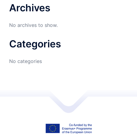
Archives
No archives to show.
Categories
No categories