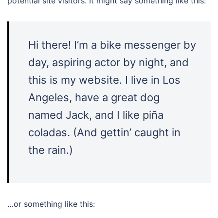
potential site visitors. It might say something like this:
Hi there! I’m a bike messenger by
day, aspiring actor by night, and
this is my website. I live in Los
Angeles, have a great dog
named Jack, and I like piña
coladas. (And gettin’ caught in
the rain.)
…or something like this: