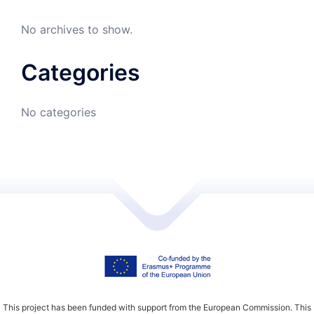
No archives to show.
Categories
No categories
This project has been funded with support from the European Commission. This