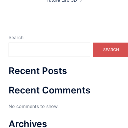
Future Lab 3D
Search
SEARCH
Recent Posts
Recent Comments
No comments to show.
Archives