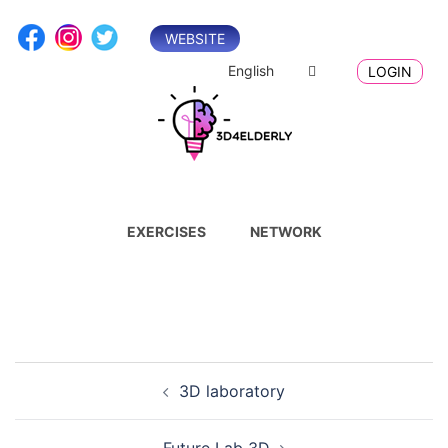
Skip
to
WEBSITE
content
English
LOGIN
EXERCISES
NETWORK
Post
3D laboratory
navigation