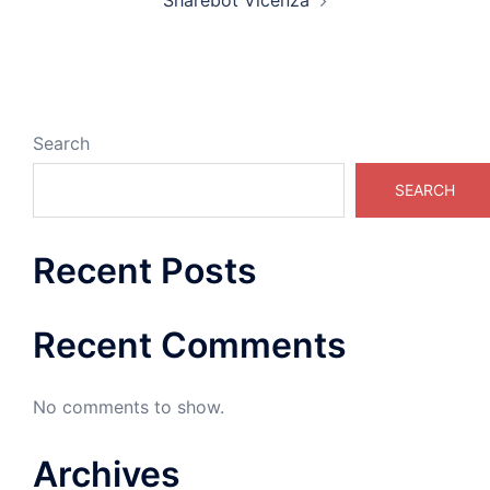
Sharebot Vicenza
Search
SEARCH
Recent Posts
Recent Comments
No comments to show.
Archives