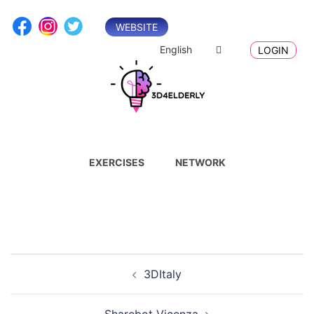
Skip
to
WEBSITE
content
English
LOGIN
EXERCISES
NETWORK
Post
3DItaly
navigation