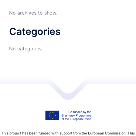
No archives to show.
Categories
No categories
This project has been funded with support from the European Commission. This