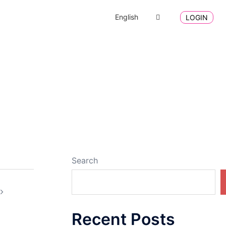
English
LOGIN
Search
Recent Posts