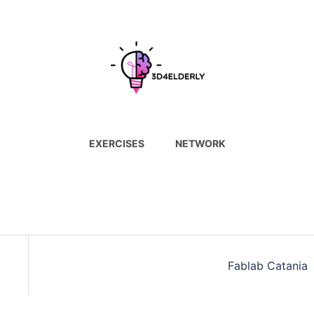
EXERCISES
NETWORK
Fablab Catania