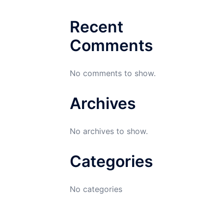
Recent
Comments
No comments to show.
Archives
No archives to show.
Categories
No categories