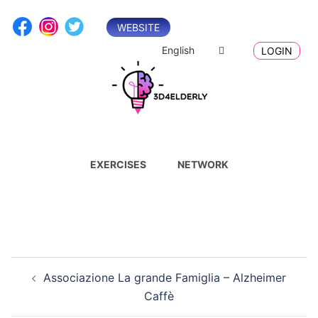
Skip
to
WEBSITE
content
English
LOGIN
EXERCISES
NETWORK
Post
Associazione La grande Famiglia – Alzheimer
navigation
Caffè