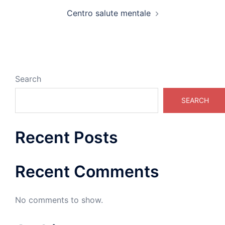
Centro salute mentale
Search
SEARCH
Recent Posts
Recent Comments
No comments to show.