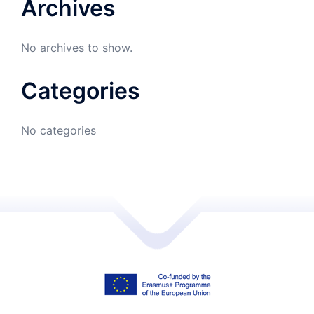
Archives
No archives to show.
Categories
No categories