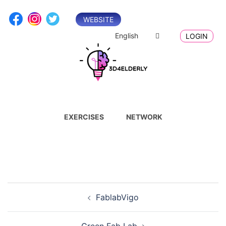
Skip
to
WEBSITE
content
English
LOGIN
EXERCISES
NETWORK
Post
FablabVigo
navigation