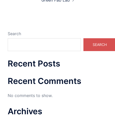
Green Fab Lab
Search
SEARCH
Recent Posts
Recent Comments
No comments to show.
Archives