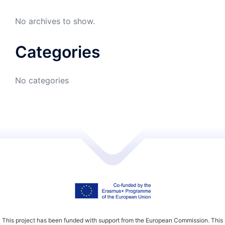
No archives to show.
Categories
No categories
This project has been funded with support from the European Commission. This