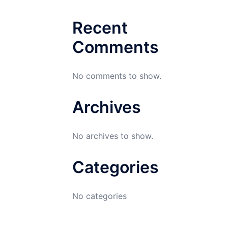
Recent
Comments
No comments to show.
Archives
No archives to show.
Categories
No categories