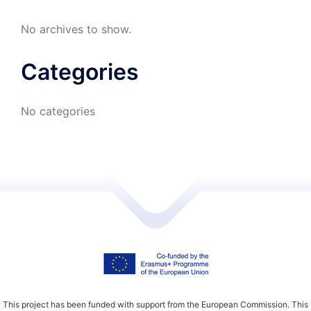
No archives to show.
Categories
No categories
This project has been funded with support from the European Commission. This