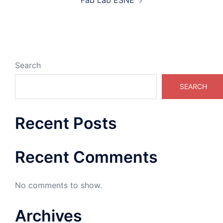
Fab Lab ESNE
Search
SEARCH
Recent Posts
Recent Comments
No comments to show.
Archives