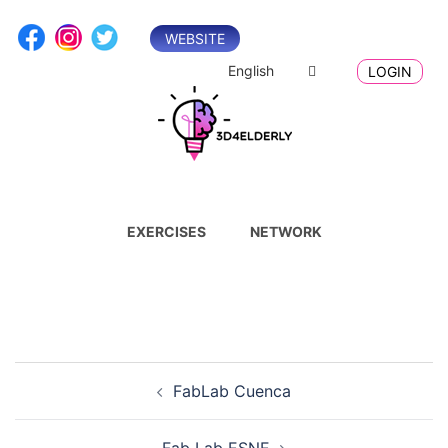
Skip
to
WEBSITE
content
English
LOGIN
EXERCISES
NETWORK
Post
FabLab Cuenca
navigation