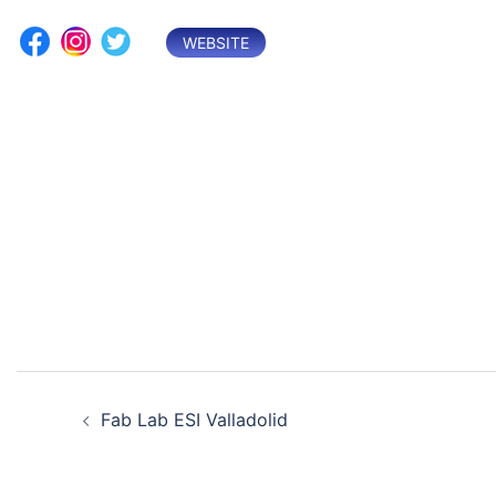
Skip
to
WEBSITE
content
Post
Fab Lab ESI Valladolid
navigation