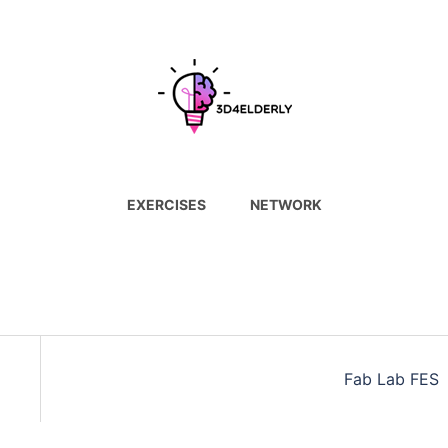
EXERCISES
NETWORK
Fab Lab FES