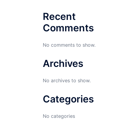
Recent
Comments
No comments to show.
Archives
No archives to show.
Categories
No categories