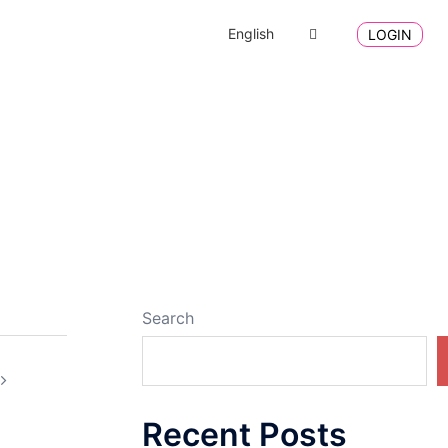
English
LOGIN
Search
Recent Posts