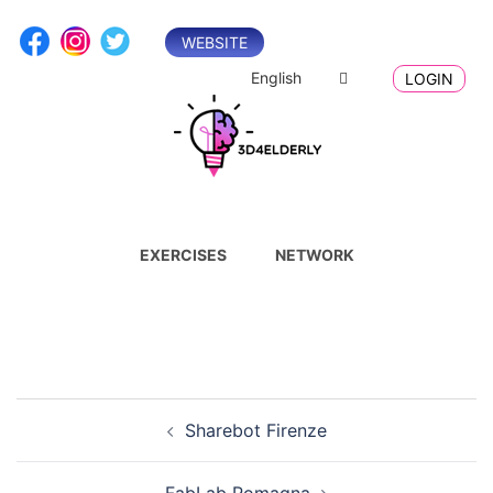
Skip
to
WEBSITE
content
English
LOGIN
EXERCISES
NETWORK
Post
Sharebot Firenze
navigation