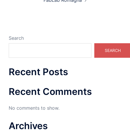
FabLab Romagna
Search
SEARCH
Recent Posts
Recent Comments
No comments to show.
Archives