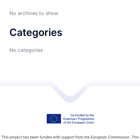
No archives to show.
Categories
No categories
This project has been funded with support from the European Commission. This