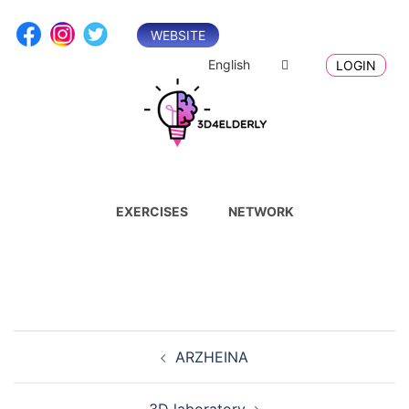
Skip
to
WEBSITE
content
English
LOGIN
EXERCISES
NETWORK
Post
ARZHEINA
navigation