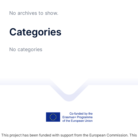
No archives to show.
Categories
No categories
This project has been funded with support from the European Commission. This