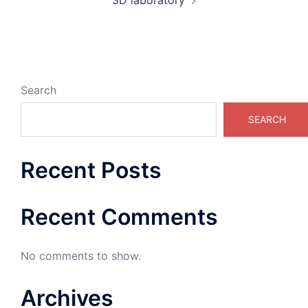
3D laboratory
Search
SEARCH
Recent Posts
Recent Comments
No comments to show.
Archives