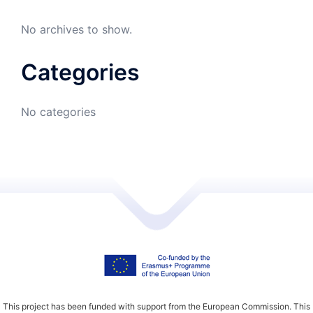
No archives to show.
Categories
No categories
This project has been funded with support from the European Commission. This