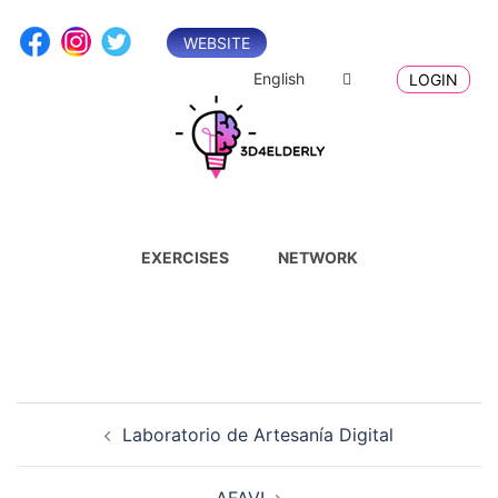
Skip
to
WEBSITE
content
English
LOGIN
EXERCISES
NETWORK
Post
Laboratorio de Artesanía Digital
navigation