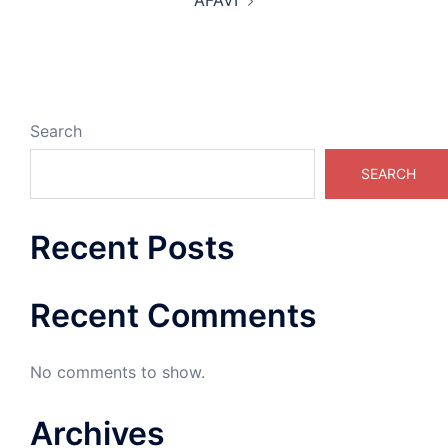
AFAVI
Search
SEARCH
Recent Posts
Recent Comments
No comments to show.
Archives