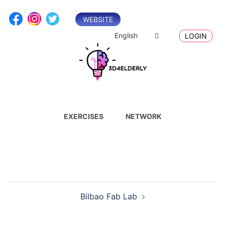
Skip
to
WEBSITE
content
English
LOGIN
EXERCISES
NETWORK
Post
Bilbao Fab Lab
navigation