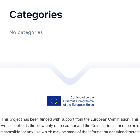
Categories
No categories
This project has been funded with support from the European Commission. This
website reflects the view only of the author and the Commission cannot be held
responsible for any use which may be made of the information contained therein