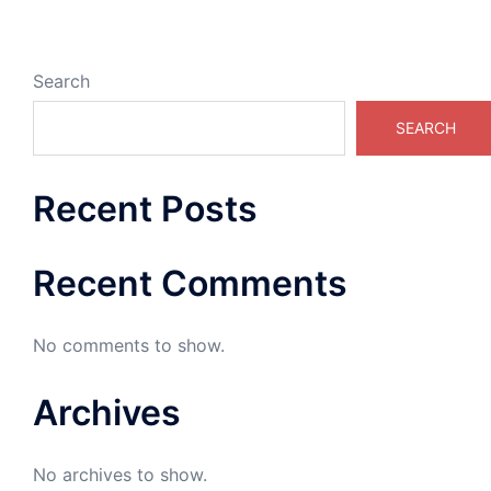
Search
SEARCH
Recent Posts
Recent Comments
No comments to show.
Archives
No archives to show.