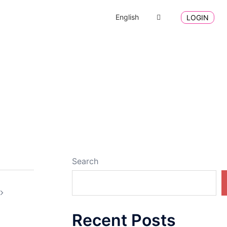
English
LOGIN
Search
Recent Posts