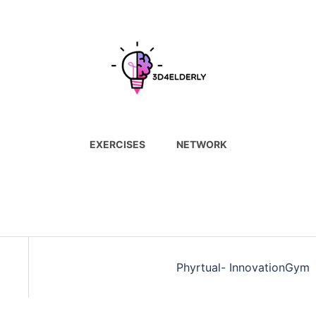
EXERCISES
NETWORK
Phyrtual- InnovationGym