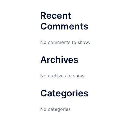
Recent
Comments
No comments to show.
Archives
No archives to show.
Categories
No categories