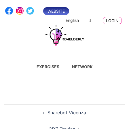
Skip
to
WEBSITE
content
English
LOGIN
EXERCISES
NETWORK
Post
Sharebot Vicenza
navigation