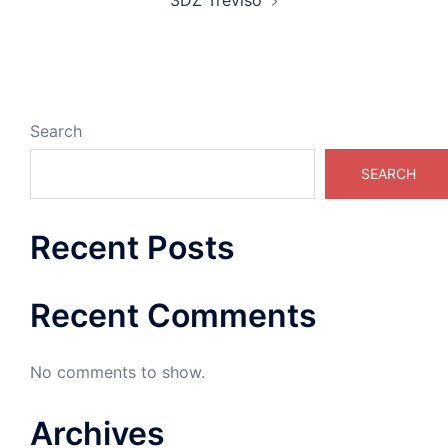
3DZ Treviso
Search
SEARCH
Recent Posts
Recent Comments
No comments to show.
Archives