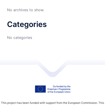
No archives to show.
Categories
No categories
This project has been funded with support from the European Commission. This