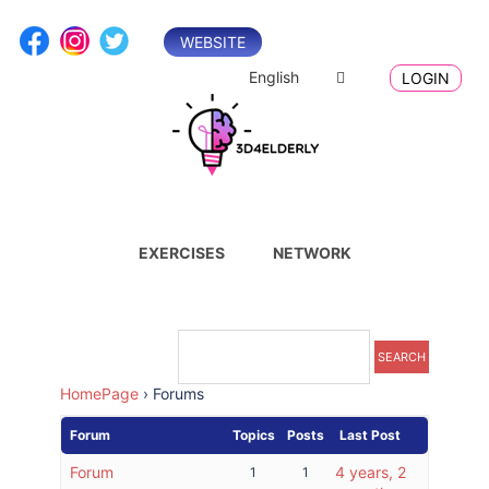
Skip
to
WEBSITE
content
English
LOGIN
EXERCISES
NETWORK
HomePage
›
Forums
Forum
Topics
Posts
Last Post
Forum
4 years, 2
1
1