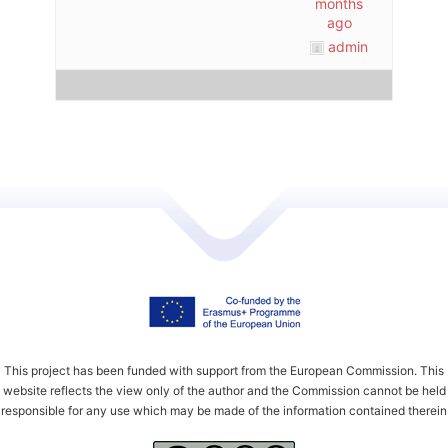
months
ago
admin
This project has been funded with support from the European Commission. This
website reflects the view only of the author and the Commission cannot be held
responsible for any use which may be made of the information contained therein