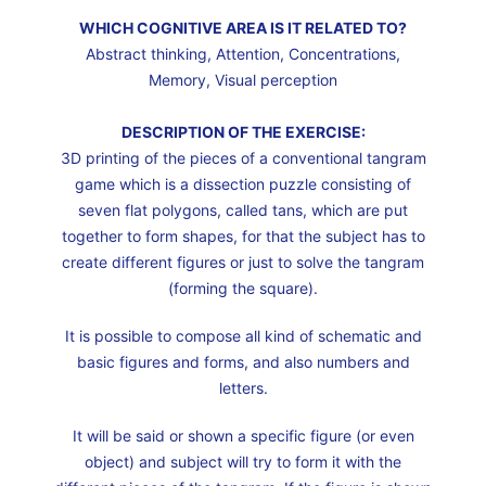
WHICH COGNITIVE AREA IS IT RELATED TO?
Abstract thinking, Attention, Concentrations,
Memory, Visual perception
DESCRIPTION OF THE EXERCISE:
3D printing of the pieces of a conventional tangram
game which is a dissection puzzle consisting of
seven flat polygons, called tans, which are put
together to form shapes, for that the subject has to
create different figures or just to solve the tangram
(forming the square).
It is possible to compose all kind of schematic and
basic figures and forms, and also numbers and
letters.
It will be said or shown a specific figure (or even
object) and subject will try to form it with the