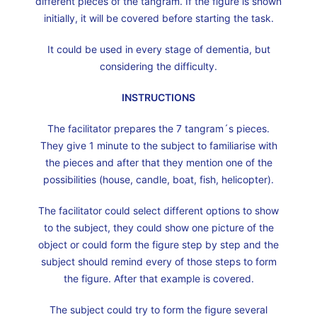
different pieces of the tangram. If the figure is shown
initially, it will be covered before starting the task.
It could be used in every stage of dementia, but
considering the difficulty.
INSTRUCTIONS
The facilitator prepares the 7 tangram´s pieces.
They give 1 minute to the subject to familiarise with
the pieces and after that they mention one of the
possibilities (house, candle, boat, fish, helicopter).
The facilitator could select different options to show
to the subject, they could show one picture of the
object or could form the figure step by step and the
subject should remind every of those steps to form
the figure. After that example is covered.
The subject could try to form the figure several