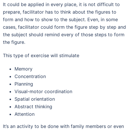
It could be applied in every place, it is not difficult to
prepare, facilitator has to think about the figures to
form and how to show to the subject. Even, in some
cases, facilitator could form the figure step by step and
the subject should remind every of those steps to form
the figure.
This type of exercise will stimulate
Memory
Concentration
Planning
Visual-motor coordination
Spatial orientation
Abstract thinking
Attention
It’s an activity to be done with family members or even