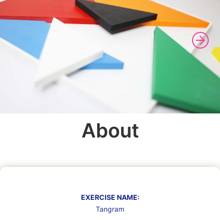
About
EXERCISE NAME:
Tangram