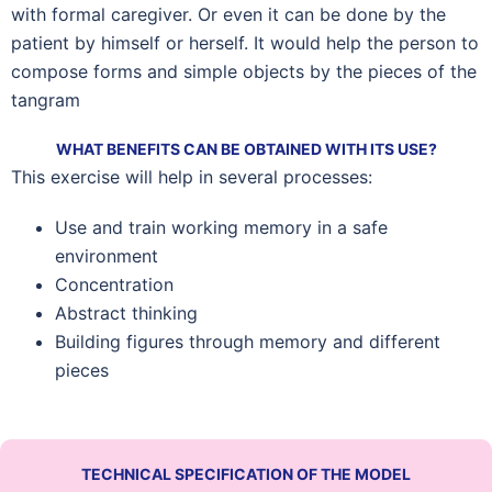
with formal caregiver. Or even it can be done by the
patient by himself or herself. It would help the person to
compose forms and simple objects by the pieces of the
tangram
WHAT BENEFITS CAN BE OBTAINED WITH ITS USE?
This exercise will help in several processes:
Use and train working memory in a safe
environment
Concentration
Abstract thinking
Building figures through memory and different
pieces
TECHNICAL SPECIFICATION OF THE MODEL