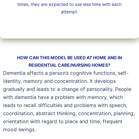
times, they are expected to use less time with each
attempt.
HOW CAN THIS MODEL BE USED AT HOME AND IN
RESIDENTIAL CARE/NURSING HOMES?
Dementia affects a person’s cognitive functions, self-
identity, memory and concentration. It develops
gradually and leads to a change of personality. People
with dementia have a problem with memory, which
leads to recall difficulties and problems with speech,
coordination, abstract thinking, concentration, planning,
orientation with regard to place and time, frequent
mood swings.