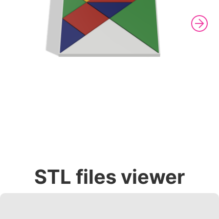
STL files viewer