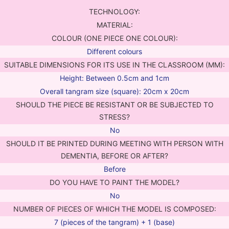
TECHNOLOGY:
MATERIAL:
COLOUR (ONE PIECE ONE COLOUR):
Different colours
SUITABLE DIMENSIONS FOR ITS USE IN THE CLASSROOM (MM):
Height: Between 0.5cm and 1cm
Overall tangram size (square): 20cm x 20cm
SHOULD THE PIECE BE RESISTANT OR BE SUBJECTED TO
STRESS?
No
SHOULD IT BE PRINTED DURING MEETING WITH PERSON WITH
DEMENTIA, BEFORE OR AFTER?
Before
DO YOU HAVE TO PAINT THE MODEL?
No
NUMBER OF PIECES OF WHICH THE MODEL IS COMPOSED:
7 (pieces of the tangram) + 1 (base)