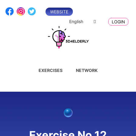
Skip
to
WEBSITE
content
English
LOGIN
EXERCISES
NETWORK
Exercise No.12