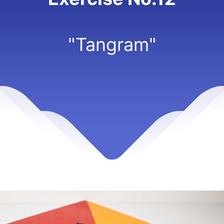
"Tangram"