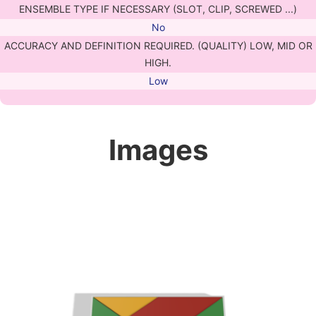
ENSEMBLE TYPE IF NECESSARY (SLOT, CLIP, SCREWED ...)
No
ACCURACY AND DEFINITION REQUIRED. (QUALITY) LOW, MID OR
HIGH.
Low
Images