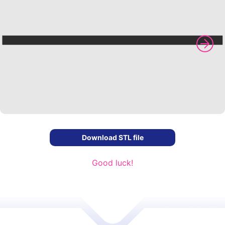
Download STL file
Good luck!