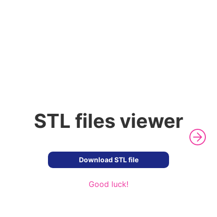
STL files viewer
Download STL file
Good luck!