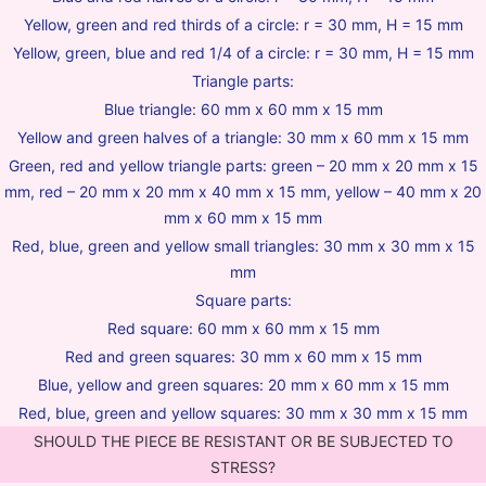
Yellow, green and red thirds of a circle: r = 30 mm, H = 15 mm
Yellow, green, blue and red 1/4 of a circle: r = 30 mm, H = 15 mm
Triangle parts:
Blue triangle: 60 mm x 60 mm x 15 mm
Yellow and green halves of a triangle: 30 mm x 60 mm x 15 mm
Green, red and yellow triangle parts: green – 20 mm x 20 mm x 15
mm, red – 20 mm x 20 mm x 40 mm x 15 mm, yellow – 40 mm x 20
mm x 60 mm x 15 mm
Red, blue, green and yellow small triangles: 30 mm x 30 mm x 15
mm
Square parts:
Red square: 60 mm x 60 mm x 15 mm
Red and green squares: 30 mm x 60 mm x 15 mm
Blue, yellow and green squares: 20 mm x 60 mm x 15 mm
Red, blue, green and yellow squares: 30 mm x 30 mm x 15 mm
SHOULD THE PIECE BE RESISTANT OR BE SUBJECTED TO
STRESS?