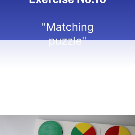
"Matching
puzzle"