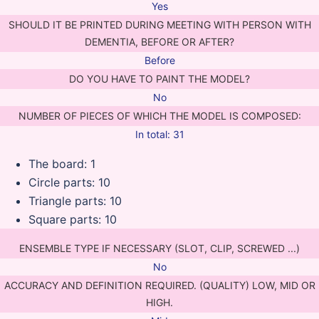
Yes
SHOULD IT BE PRINTED DURING MEETING WITH PERSON WITH
DEMENTIA, BEFORE OR AFTER?
Before
DO YOU HAVE TO PAINT THE MODEL?
No
NUMBER OF PIECES OF WHICH THE MODEL IS COMPOSED:
In total: 31
The board: 1
Circle parts: 10
Triangle parts: 10
Square parts: 10
ENSEMBLE TYPE IF NECESSARY (SLOT, CLIP, SCREWED ...)
No
ACCURACY AND DEFINITION REQUIRED. (QUALITY) LOW, MID OR
HIGH.