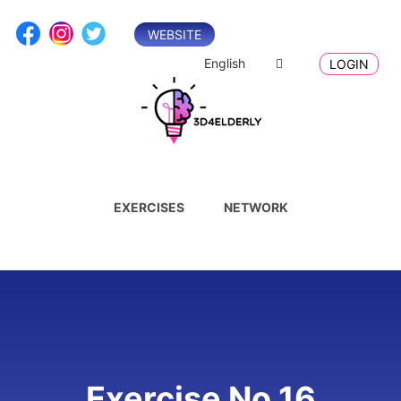
Skip
to
WEBSITE
content
English
LOGIN
EXERCISES
NETWORK
Exercise No.16