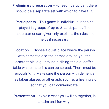
Preliminary preparation
– For each participant there
should be a separate set with which to have fun.
Participants
– This game is individual but can be
played in groups of up to 3 participants. The
moderator or caregiver only explains the rules and
helps if necessary.
Location
– Choose a quiet place where the person
with dementia and the person around you feel
comfortable, e.g., around a dining table or coffee
table where materials can be spread. There must be
enough light. Make sure the person with dementia
has taken glasses or other aids such as a hearing aid
so that you can communicate.
Presentation
– explain what you will do together, in
a calm and fun way.