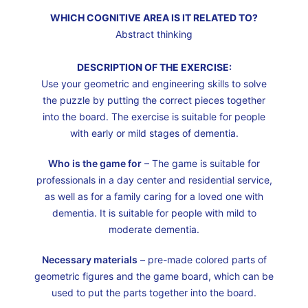
WHICH COGNITIVE AREA IS IT RELATED TO?
Abstract thinking
DESCRIPTION OF THE EXERCISE:
Use your geometric and engineering skills to solve
the puzzle by putting the correct pieces together
into the board. The exercise is suitable for people
with early or mild stages of dementia.
Who is the game for
– The game is suitable for
professionals in a day center and residential service,
as well as for a family caring for a loved one with
dementia. It is suitable for people with mild to
moderate dementia.
Necessary materials
– pre-made colored parts of
geometric figures and the game board, which can be
used to put the parts together into the board.