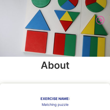
About
EXERCISE NAME:
Matching puzzle