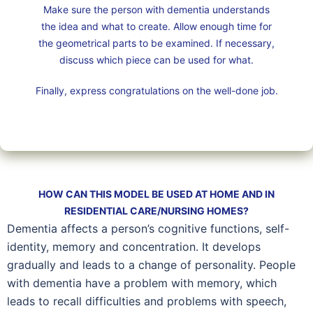
Make sure the person with dementia understands
the idea and what to create. Allow enough time for
the geometrical parts to be examined. If necessary,
discuss which piece can be used for what.
Finally, express congratulations on the well-done job.
HOW CAN THIS MODEL BE USED AT HOME AND IN
RESIDENTIAL CARE/NURSING HOMES?
Dementia affects a person’s cognitive functions, self-
identity, memory and concentration. It develops
gradually and leads to a change of personality. People
with dementia have a problem with memory, which
leads to recall difficulties and problems with speech,