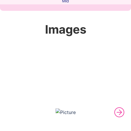
Mid
Images