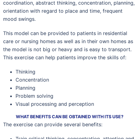
coordination, abstract thinking, concentration, planning,
orientation with regard to place and time, frequent
mood swings.
This model can be provided to patients in residential
care or nursing homes as well as in their own homes as
the model is not big or heavy and is easy to transport.
This exercise can help patients improve the skills of:
Thinking
Concentration
Planning
Problem solving
Visual processing and perception
WHAT BENEFITS CAN BE OBTAINED WITH ITS USE?
The exercise can provide several benefits:
Train critical thinking, concentration, attention and