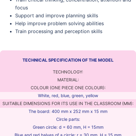
focus
Support and improve planning skills
Help improve problem solving abilities
Train processing and perception skills
TECHNICAL SPECIFICATION OF THE MODEL
TECHNOLOGY:
MATERIAL:
COLOUR (ONE PIECE ONE COLOUR):
White, red, blue, green, yellow
SUITABLE DIMENSIONS FOR ITS USE IN THE CLASSROOM (MM):
The board: 400 mm x 252 mm x 15 mm
Circle parts:
Green circle: d = 60 mm, H = 15mm
Blue and red halves of a circle: r = 30 mm, H = 15 mm